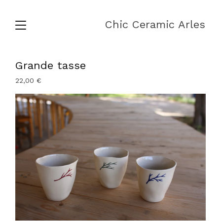
Chic Ceramic Arles
Grande tasse
22,00
€