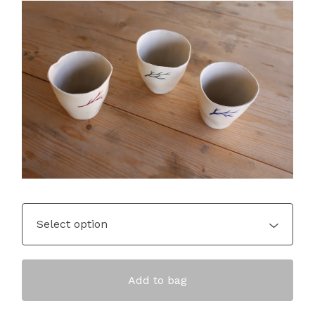
Add to bag