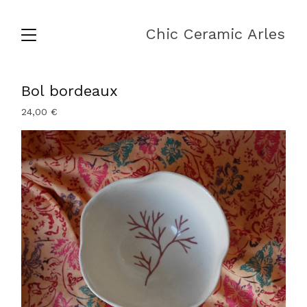
Chic Ceramic Arles
Bol bordeaux
24,00
€